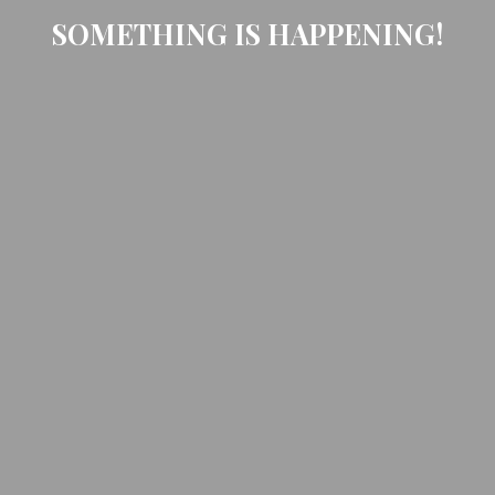
SOMETHING IS HAPPENING!