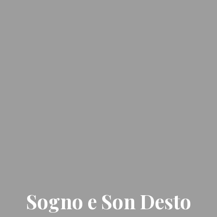
Sogno e Son Desto