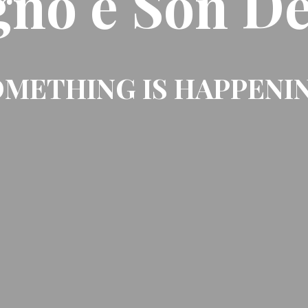
gno e Son De
METHING IS HAPPENI