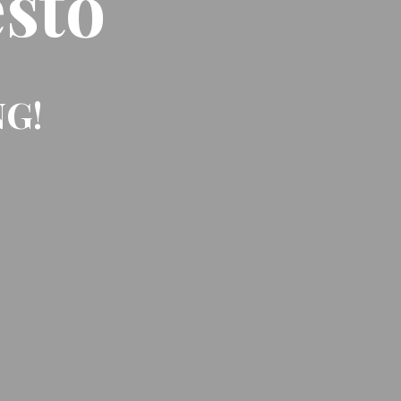
sto
NG!