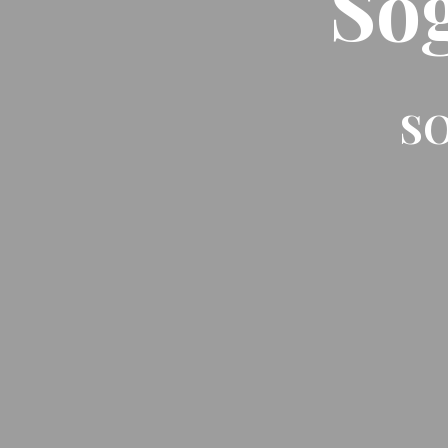
So
SO