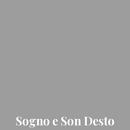
Sogno e Son Desto