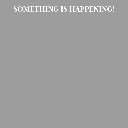
SOMETHING IS HAPPENING!