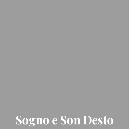
Sogno e Son Desto