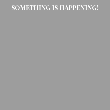
SOMETHING IS HAPPENING!