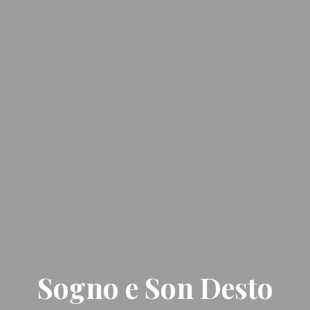
Sogno e Son Desto