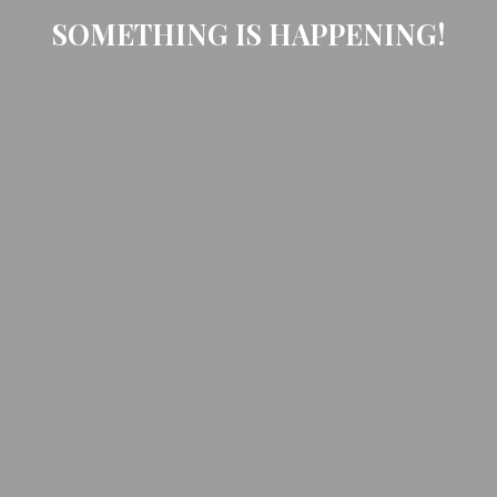
SOMETHING IS HAPPENING!