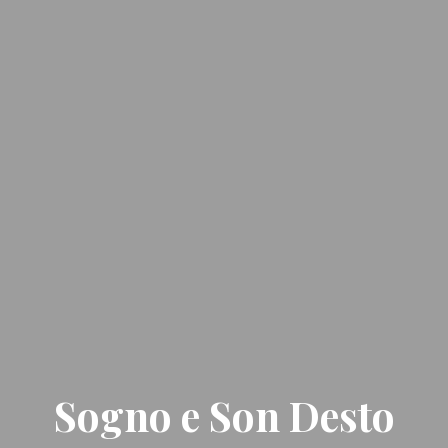
Sogno e Son Desto