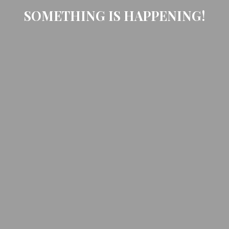
SOMETHING IS HAPPENING!