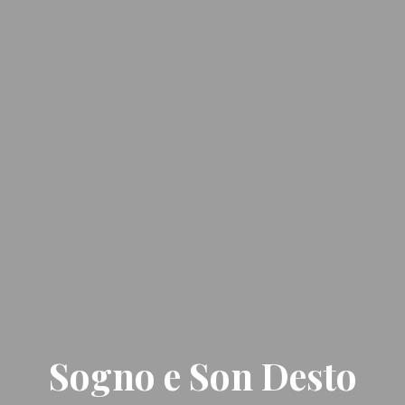
Sogno e Son Desto