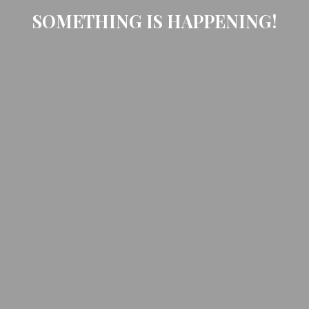
SOMETHING IS HAPPENING!