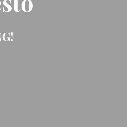
sto
NG!