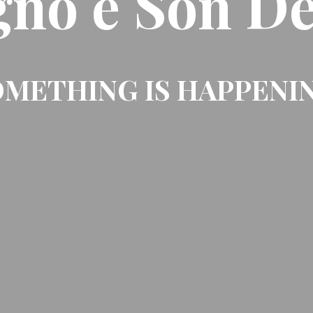
gno e Son De
METHING IS HAPPENI