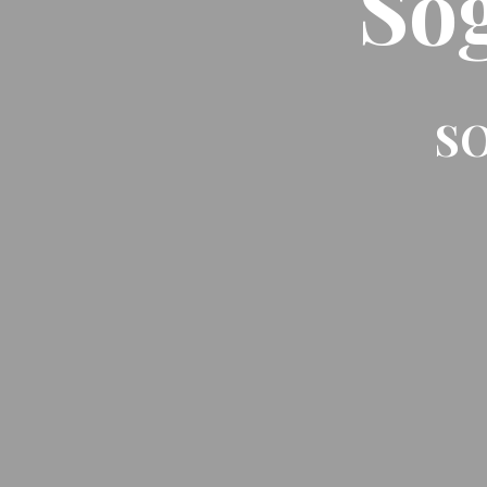
So
SO