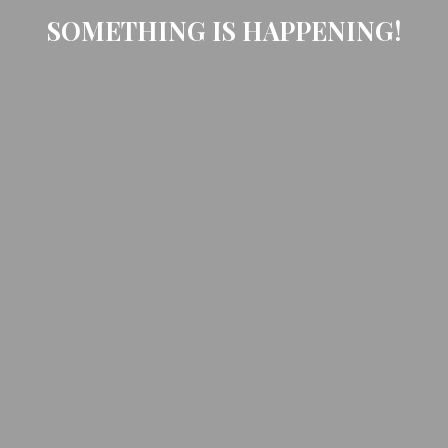
SOMETHING IS HAPPENING!