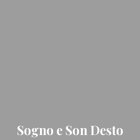
Sogno e Son Desto