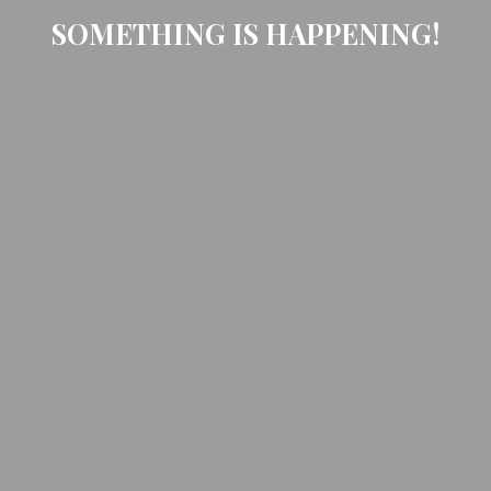
SOMETHING IS HAPPENING!