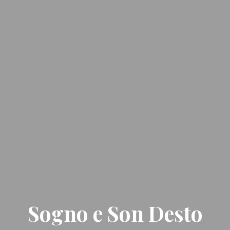
Sogno e Son Desto