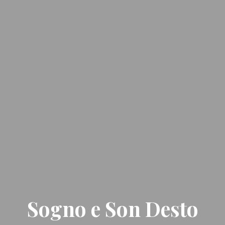
Sogno e Son Desto