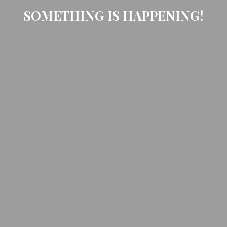
SOMETHING IS HAPPENING!