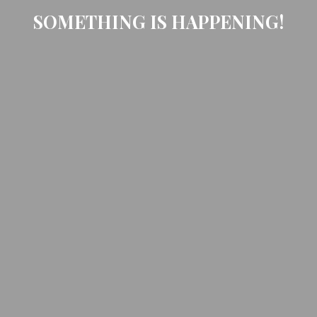
SOMETHING IS HAPPENING!