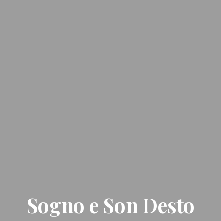
Sogno e Son Desto