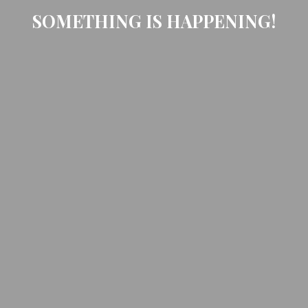
SOMETHING IS HAPPENING!