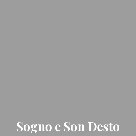
Sogno e Son Desto