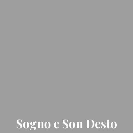
Sogno e Son Desto