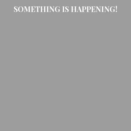
SOMETHING IS HAPPENING!