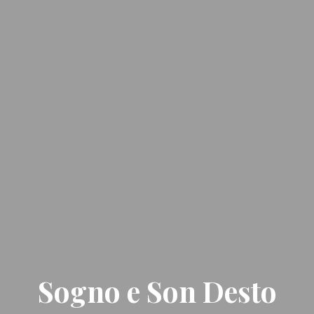
Sogno e Son Desto