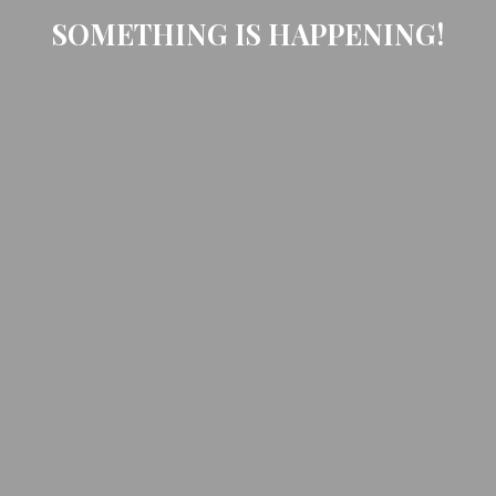
SOMETHING IS HAPPENING!