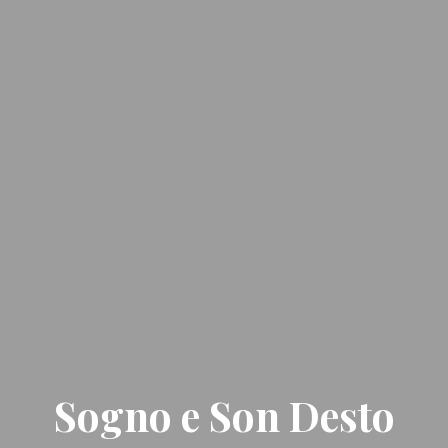
Sogno e Son Desto