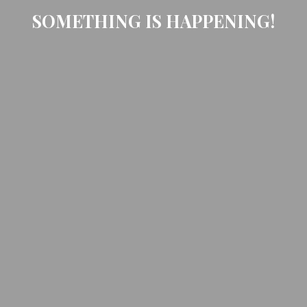
SOMETHING IS HAPPENING!