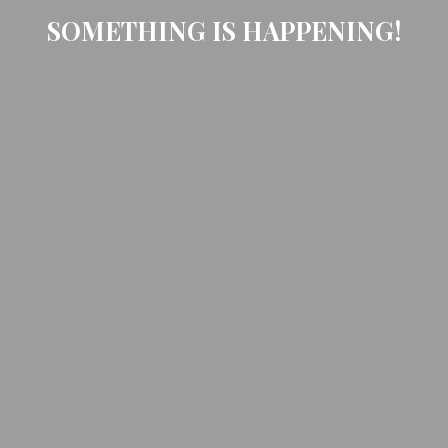
SOMETHING IS HAPPENING!