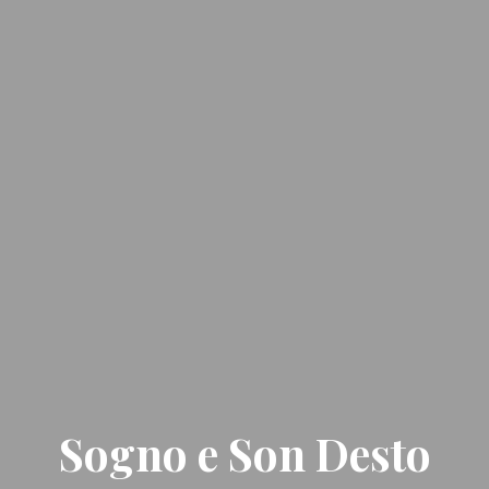
Sogno e Son Desto