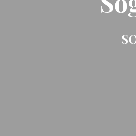
So
SO