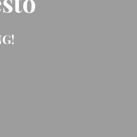
sto
NG!