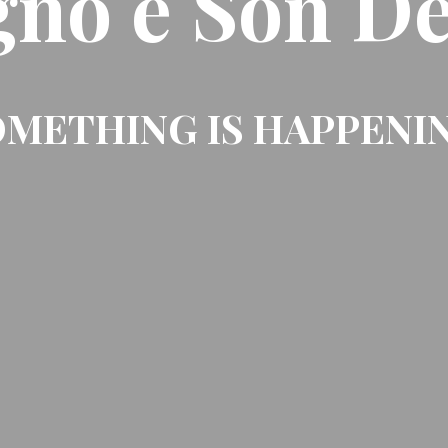
gno e Son De
METHING IS HAPPENI