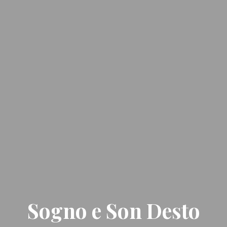
Sogno e Son Desto