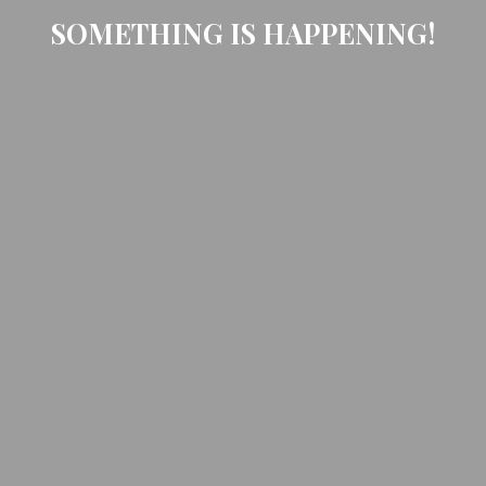
SOMETHING IS HAPPENING!