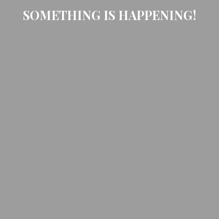
SOMETHING IS HAPPENING!