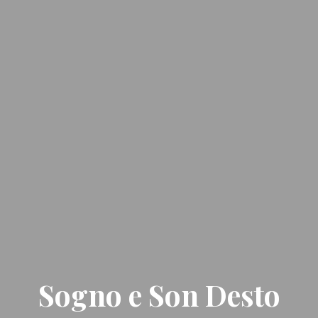
Sogno e Son Desto