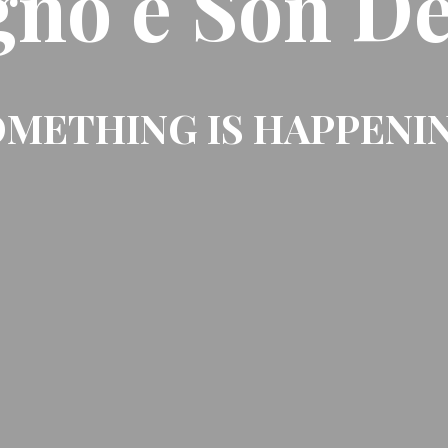
gno e Son De
METHING IS HAPPENI