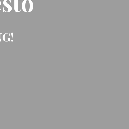
sto
NG!