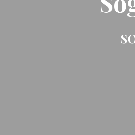
So
SO