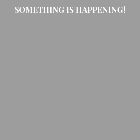
SOMETHING IS HAPPENING!