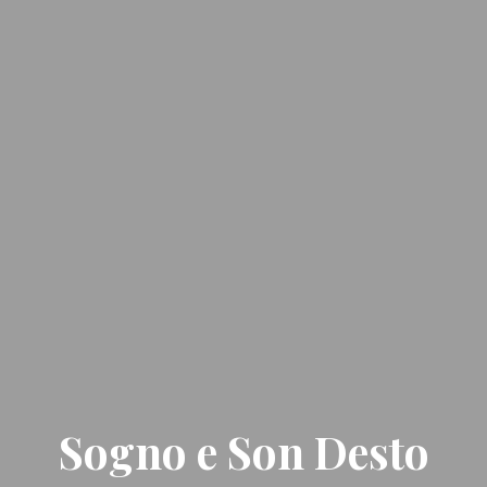
Sogno e Son Desto