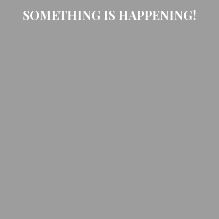
SOMETHING IS HAPPENING!