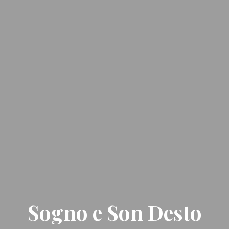
Sogno e Son Desto