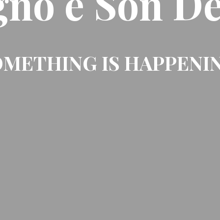
gno e Son De
METHING IS HAPPENI