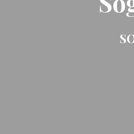
So
SO