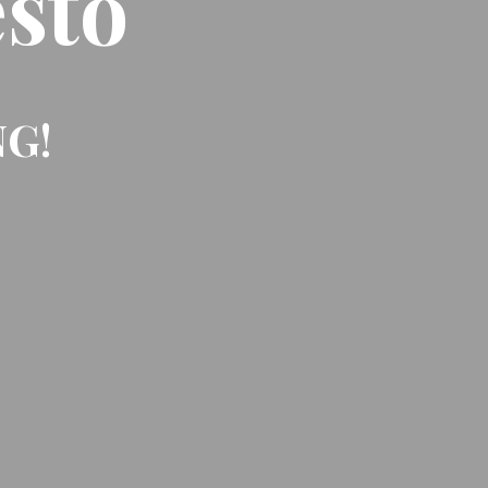
sto
NG!