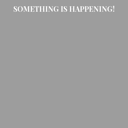
SOMETHING IS HAPPENING!