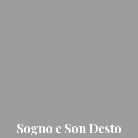
Sogno e Son Desto