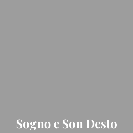
Sogno e Son Desto