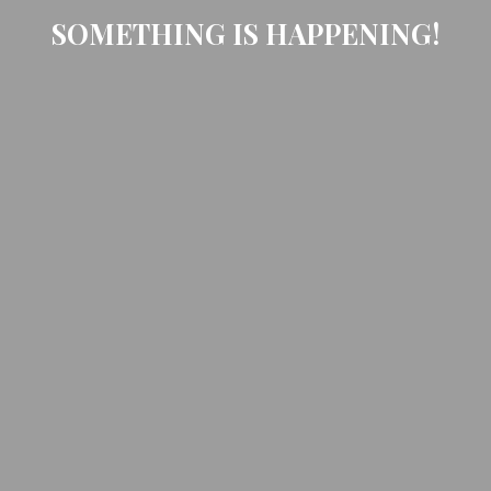
SOMETHING IS HAPPENING!