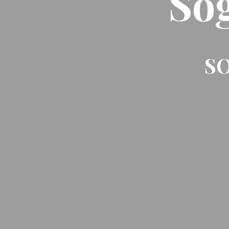
So
SO