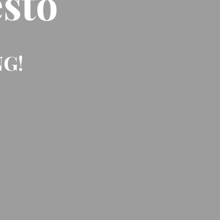
sto
NG!