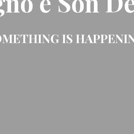
gno e Son De
METHING IS HAPPENI