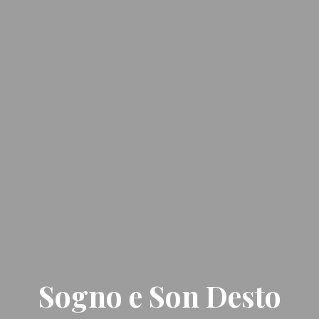
Sogno e Son Desto