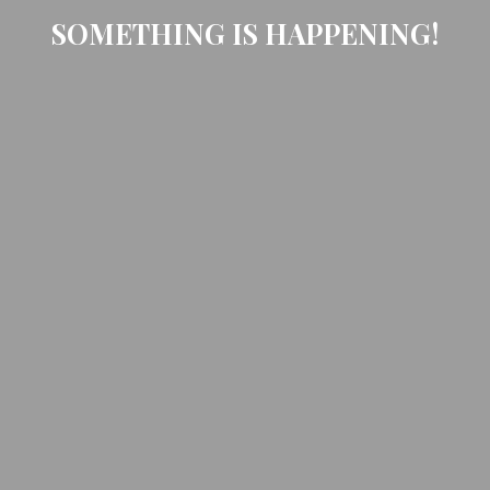
SOMETHING IS HAPPENING!