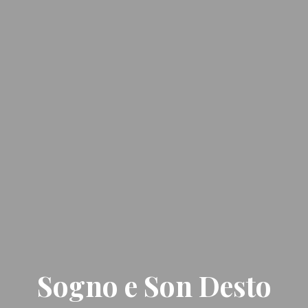
Sogno e Son Desto