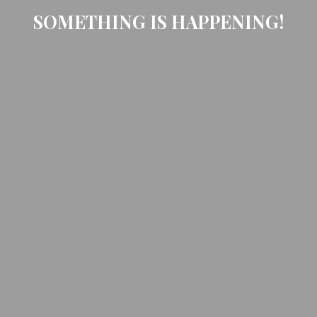
SOMETHING IS HAPPENING!