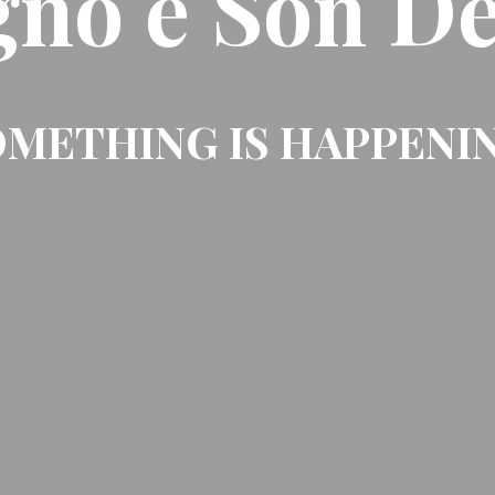
gno e Son De
METHING IS HAPPENI