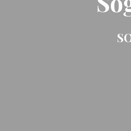
So
SO