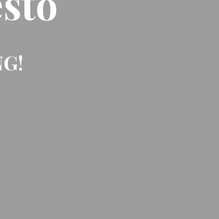
sto
NG!