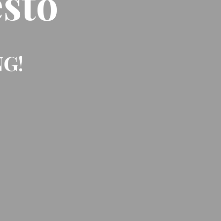
sto
NG!