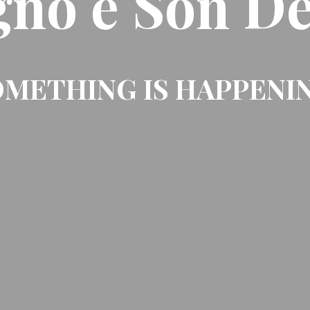
gno e Son De
METHING IS HAPPENI