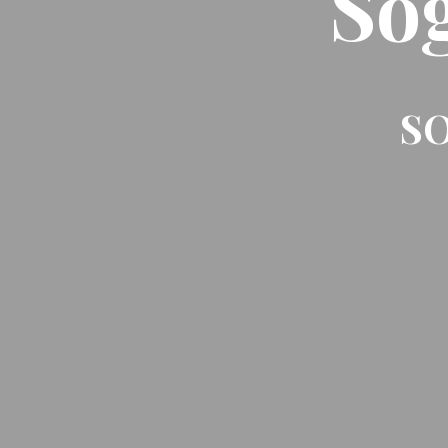
So
SO