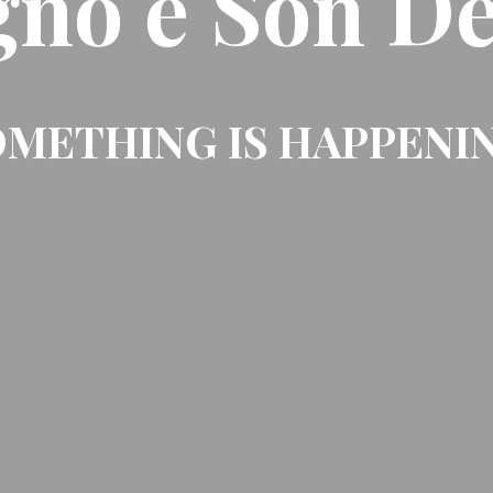
gno e Son De
METHING IS HAPPENI