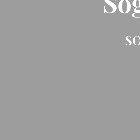
So
SO