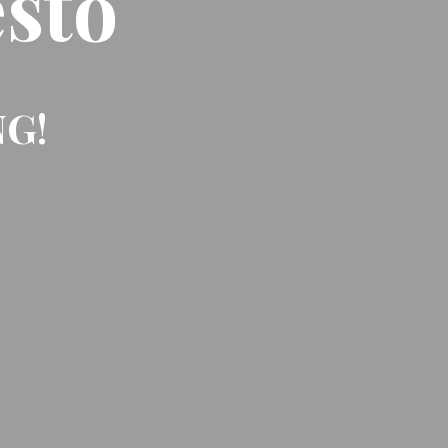
sto
NG!