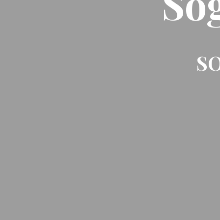
So
SO