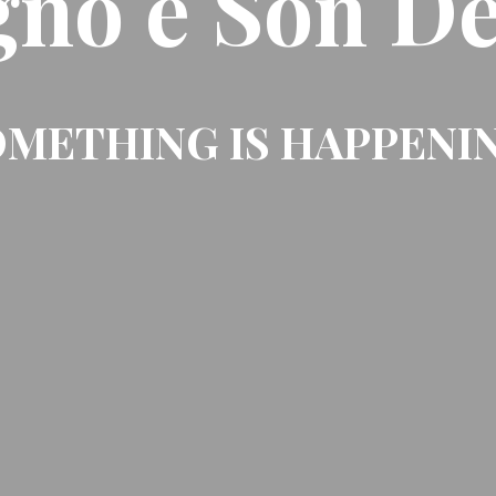
gno e Son De
METHING IS HAPPENI