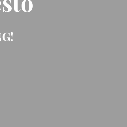
sto
NG!