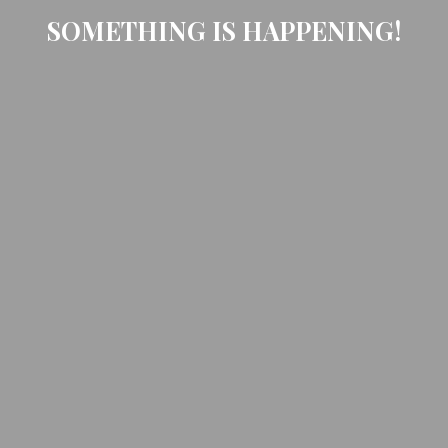
SOMETHING IS HAPPENING!