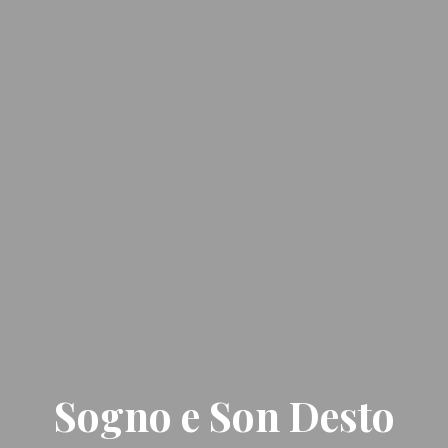
Sogno e Son Desto