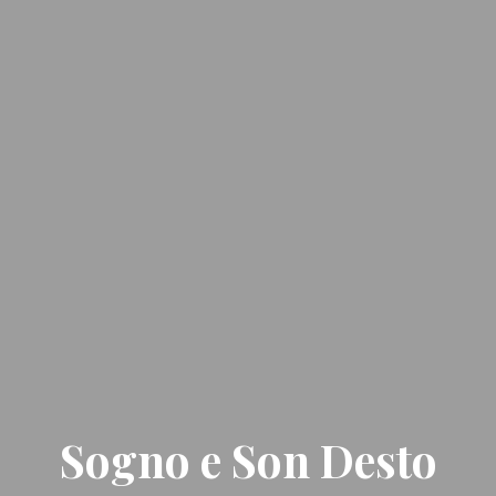
Sogno e Son Desto