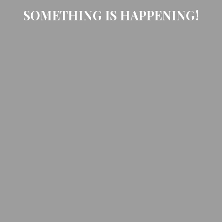
SOMETHING IS HAPPENING!