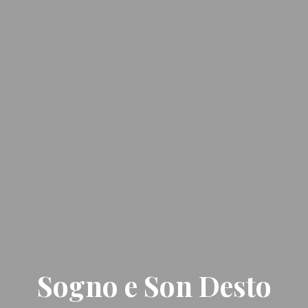
Sogno e Son Desto