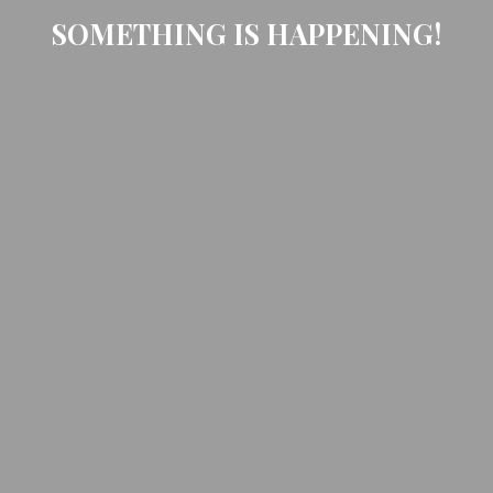
SOMETHING IS HAPPENING!