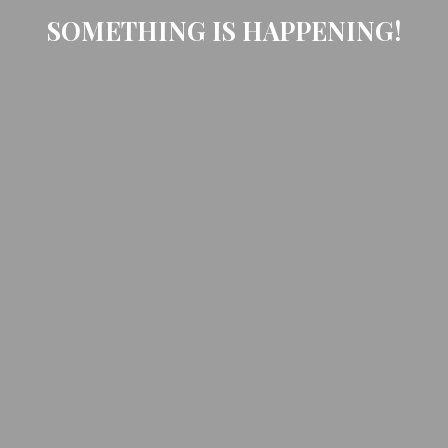
SOMETHING IS HAPPENING!