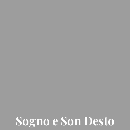
Sogno e Son Desto