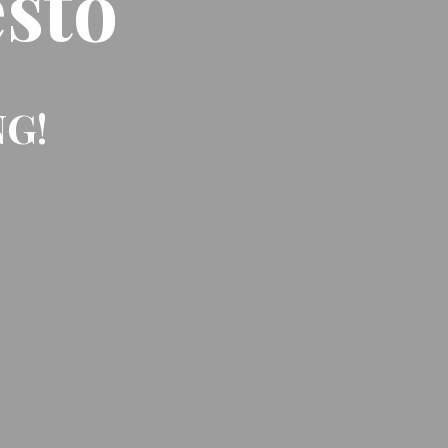
sto
NG!