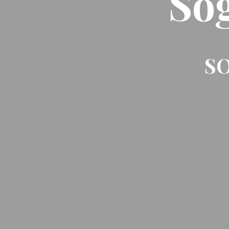
So
SO