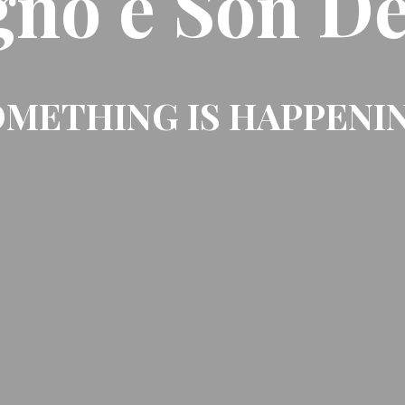
gno e Son De
METHING IS HAPPENI