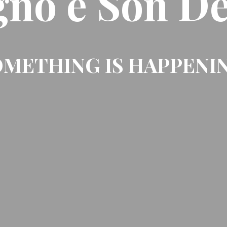
gno e Son De
METHING IS HAPPENI