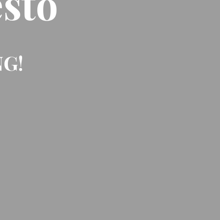
sto
NG!