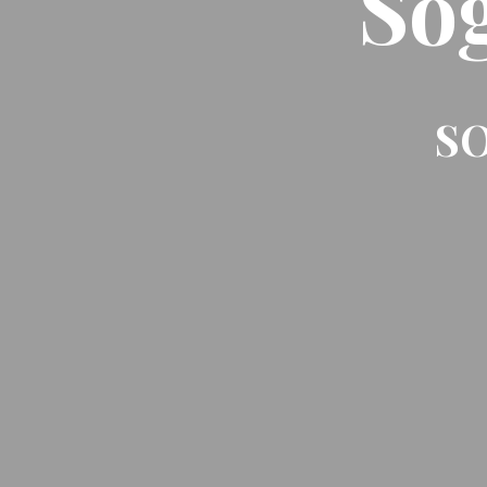
So
SO