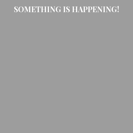
SOMETHING IS HAPPENING!