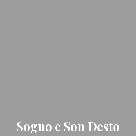
Sogno e Son Desto