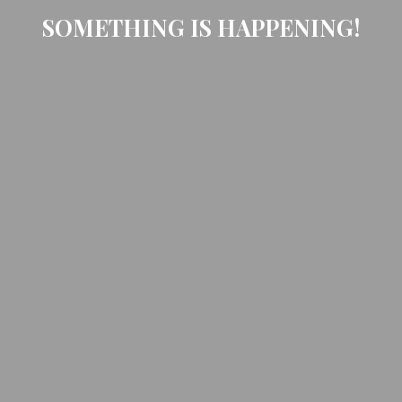
SOMETHING IS HAPPENING!