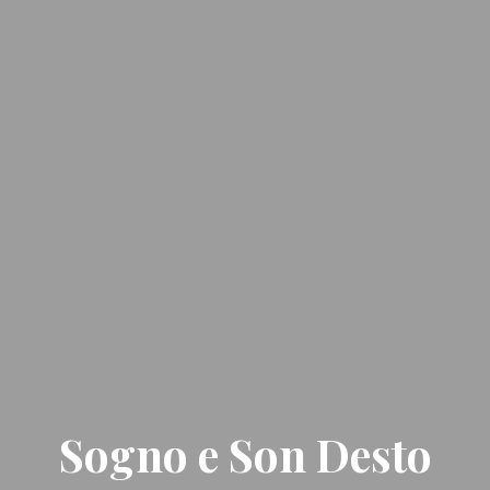
Sogno e Son Desto