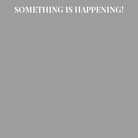
SOMETHING IS HAPPENING!