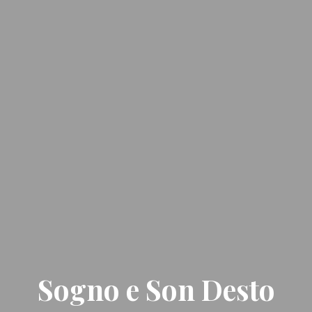
Sogno e Son Desto