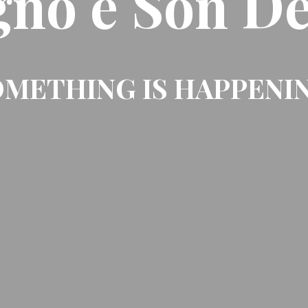
gno e Son De
METHING IS HAPPENI