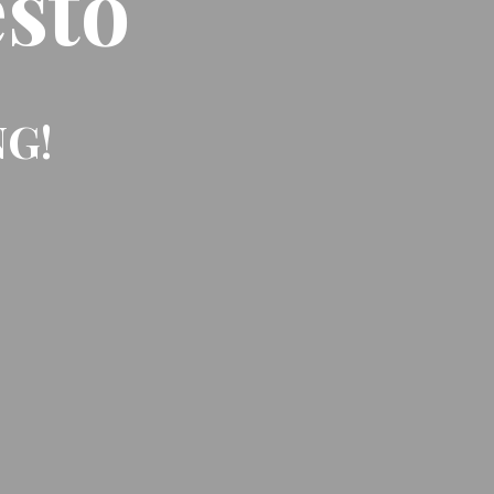
sto
NG!