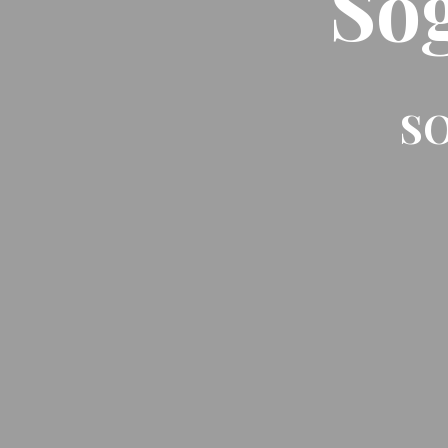
So
SO