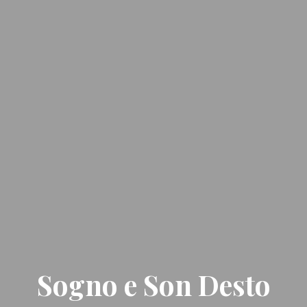
Sogno e Son Desto