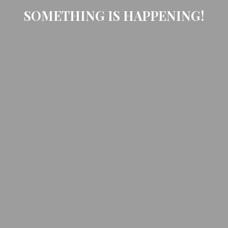
SOMETHING IS HAPPENING!