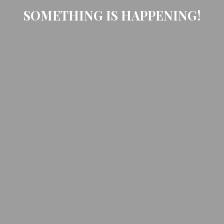
SOMETHING IS HAPPENING!