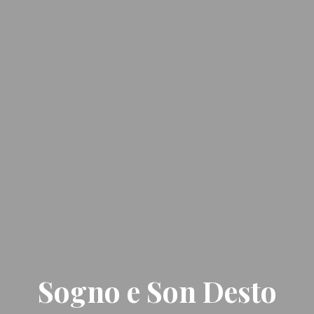
Sogno e Son Desto