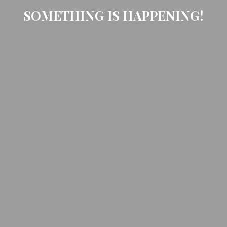
SOMETHING IS HAPPENING!