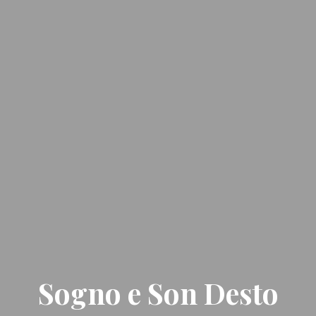
Sogno e Son Desto