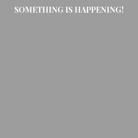
SOMETHING IS HAPPENING!