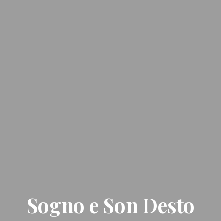
Sogno e Son Desto