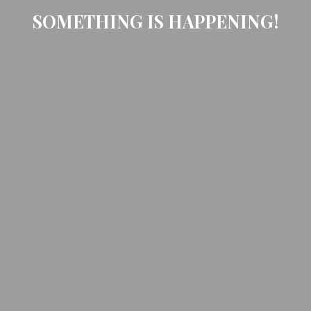
SOMETHING IS HAPPENING!