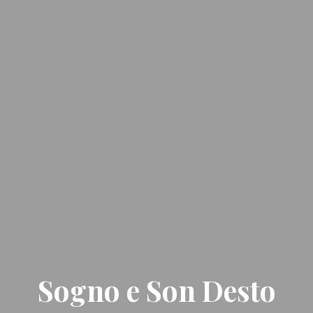
Sogno e Son Desto