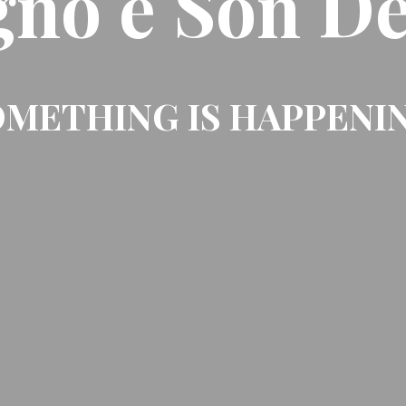
gno e Son De
METHING IS HAPPENI