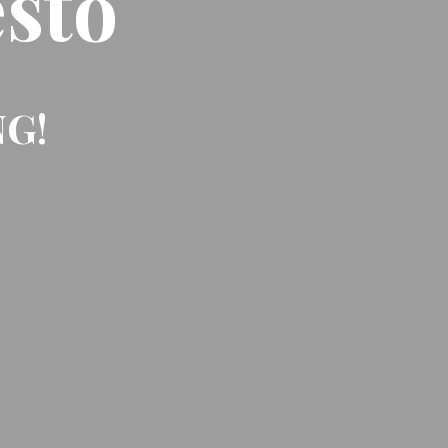
sto
NG!