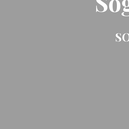
So
SO