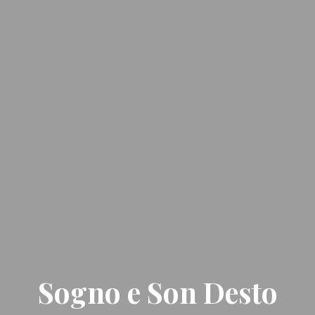
Sogno e Son Desto