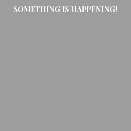
SOMETHING IS HAPPENING!